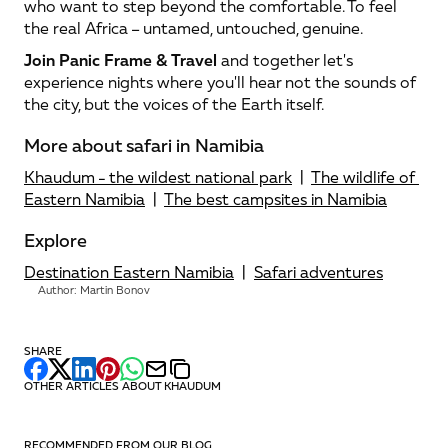
who want to step beyond the comfortable. To feel 
the real Africa – untamed, untouched, genuine.
Join Panic Frame & Travel
 and together let's 
experience nights where you'll hear not the sounds of 
the city, but the voices of the Earth itself.
More about safari in Namibia
Khaudum - the wildest national park
  |  
The wildlife of 
Eastern Namibia
  |  
The best campsites in Namibia
Explore
Destination Eastern Namibia
  |  
Safari adventures
Author: Martin Bonov
SHARE
OTHER ARTICLES ABOUT KHAUDUM
RECOMMENDED FROM OUR BLOG