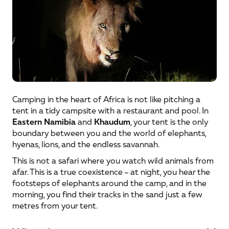
Camping in the heart of Africa is not like pitching a 
tent in a tidy campsite with a restaurant and pool. In 
Eastern Namibia
 and 
Khaudum
, your tent is the only 
boundary between you and the world of elephants, 
hyenas, lions, and the endless savannah.
This is not a safari where you watch wild animals from 
afar. This is a true coexistence – at night, you hear the 
footsteps of elephants around the camp, and in the 
morning, you find their tracks in the sand just a few 
metres from your tent.