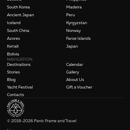
South Korea
Madeira
Ancient Japan
Peru
Iceland
Kyrgyzstan
South China
Norway
Azores
Faroe Islands
Kитай
Japan
Bolivia
NAVIGATION
Destinations
Calendar
Stories
Gallery
Blog
About Us
Yacht Festival
Gift a Voucher
Contacts
© 2018-2026 Panic Frame and Travel