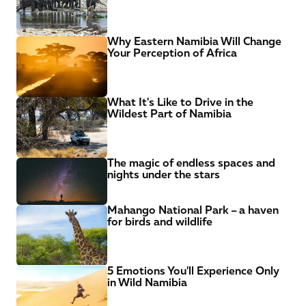
Why Eastern Namibia Will Change 
Your Perception of Africa
What It's Like to Drive in the 
Wildest Part of Namibia
The magic of endless spaces and 
nights under the stars
Mahango National Park – a haven 
for birds and wildlife
5 Emotions You'll Experience Only 
in Wild Namibia