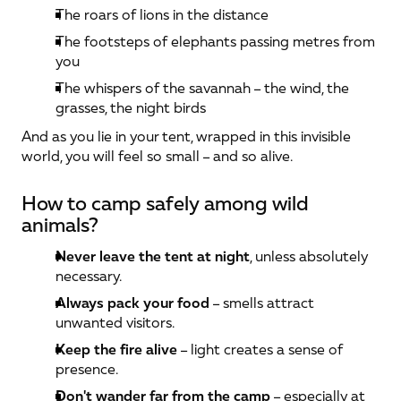
The roars of lions in the distance
The footsteps of elephants passing metres from 
you
The whispers of the savannah – the wind, the 
grasses, the night birds
And as you lie in your tent, wrapped in this invisible 
world, you will feel so small – and so alive.
How to camp safely among wild 
animals?
Never leave the tent at night
, unless absolutely 
necessary.
Always pack your food
 – smells attract 
unwanted visitors.
Keep the fire alive
 – light creates a sense of 
presence.
Don't wander far from the camp
 – especially at 