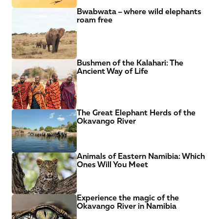
Bwabwata – where wild elephants 
roam free
Bushmen of the Kalahari: The 
Ancient Way of Life
The Great Elephant Herds of the 
Okavango River
Animals of Eastern Namibia: Which 
Ones Will You Meet
Experience the magic of the 
Okavango River in Namibia