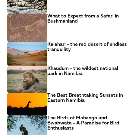
What to Expect from a Safari in 
Bushmanland
Kalahari – the red desert of endless 
tranquility
Khaudum – the wildest national 
park in Namibia
The Best Breathtaking Sunsets in 
Eastern Namibia
The Birds of Mahango and 
Bwabwata – A Paradise for Bird 
Enthusiasts