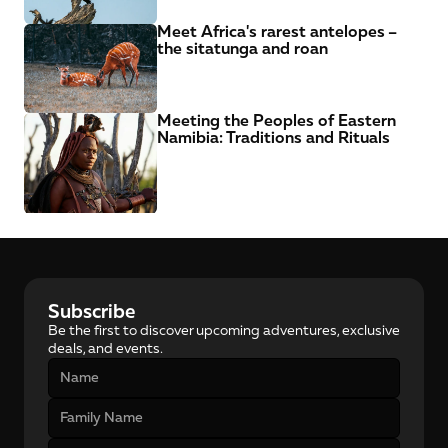
Meet Africa's rarest antelopes – 
the sitatunga and roan
Meeting the Peoples of Eastern 
Namibia: Traditions and Rituals
Subscribe
Be the first to discover upcoming adventures, exclusive 
deals, and events.