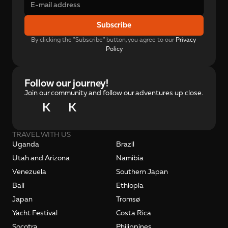
Subscribe
By clicking the "Subscribe" button, you agree to our 
Privacy 
Policy
Follow our journey!
Join our community and follow our adventures up close.
K
K
TRAVEL WITH US
Uganda
Brazil
Utah and Arizona
Namibia
Venezuela
Southern Japan
Bali
Ethiopia
Japan
Tromsø
Yacht Festival
Costa Rica
Socotra
Philippines