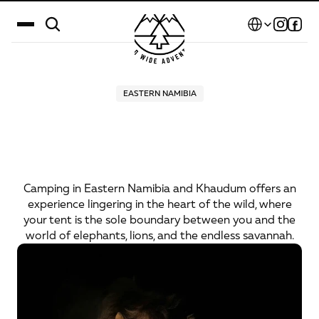
Select Language
Destinations
EASTERN NAMIBIA
Camping
Among
Wild
Calendar
Animals:
A
True
Safari
Stories
Experience
Gallery
Camping in Eastern Namibia and Khaudum offers an
experience lingering in the heart of the wild, where
Blog
your tent is the sole boundary between you and the
world of elephants, lions, and the endless savannah.
About Us
Contact