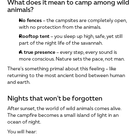
What does it mean to camp among wild 
animals?
No fences
 – the campsites are completely open, 
with no protection from the animals.
Rooftop tent
 – you sleep up high, safe, yet still 
part of the night life of the savannah.
A true presence
 – every step, every sound is 
more conscious. Nature sets the pace, not man.
There's something primal about this feeling – like 
returning to the most ancient bond between human 
and earth.
Nights that won't be forgotten
After sunset, the world of wild animals comes alive. 
The campfire becomes a small island of light in an 
ocean of night.
You will hear: