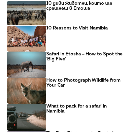
10 диви животни, които ще 
срещнеш в Етоша
10 Reasons to Visit Namibia
Safari in Etosha – How to Spot the 
'Big Five'
How to Photograph Wildlife from 
Your Car
What to pack for a safari in 
Namibia