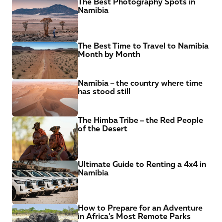
The Best Photography Spots in 
Namibia
The Best Time to Travel to Namibia 
Month by Month
Namibia – the country where time 
has stood still
The Himba Tribe – the Red People 
of the Desert
Ultimate Guide to Renting a 4x4 in 
Namibia
How to Prepare for an Adventure 
in Africa's Most Remote Parks