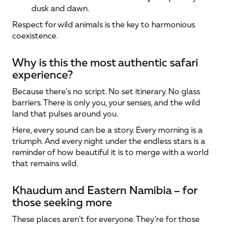
dusk and dawn.
Respect for wild animals is the key to harmonious 
coexistence.
Why is this the most authentic safari 
experience?
Because there's no script. No set itinerary. No glass 
barriers. There is only you, your senses, and the wild 
land that pulses around you.
Here, every sound can be a story. Every morning is a 
triumph. And every night under the endless stars is a 
reminder of how beautiful it is to merge with a world 
that remains wild.
Khaudum and Eastern Namibia – for 
those seeking more
These places aren't for everyone. They're for those 